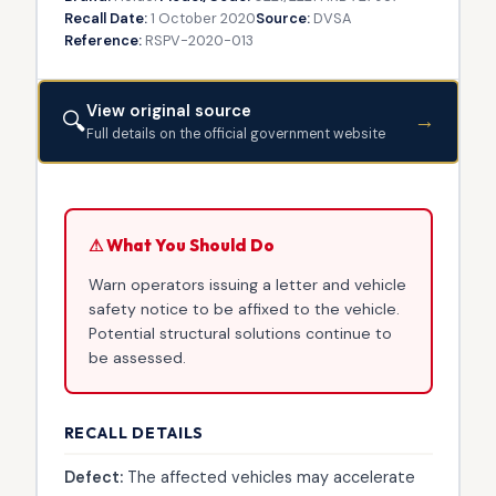
Recall Date:
1 October 2020
Source:
DVSA
Reference:
RSPV-2020-013
View original source
🔍
→
Full details on the official government website
⚠ What You Should Do
Warn operators issuing a letter and vehicle
safety notice to be affixed to the vehicle.
Potential structural solutions continue to
be assessed.
RECALL DETAILS
Defect:
The affected vehicles may accelerate