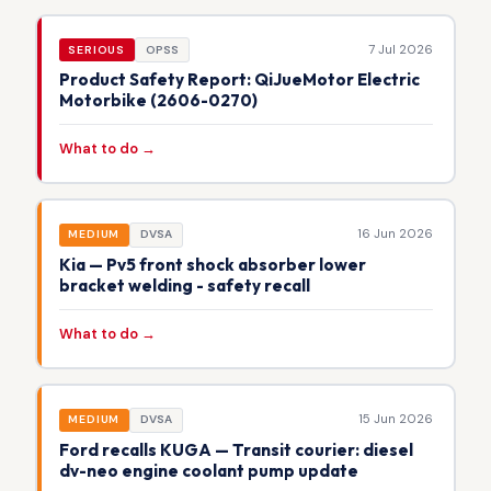
7 Jul 2026
SERIOUS
OPSS
Product Safety Report: QiJueMotor Electric
Motorbike (2606-0270)
What to do →
16 Jun 2026
MEDIUM
DVSA
Kia — Pv5 front shock absorber lower
bracket welding - safety recall
What to do →
15 Jun 2026
MEDIUM
DVSA
Ford recalls KUGA — Transit courier: diesel
dv-neo engine coolant pump update