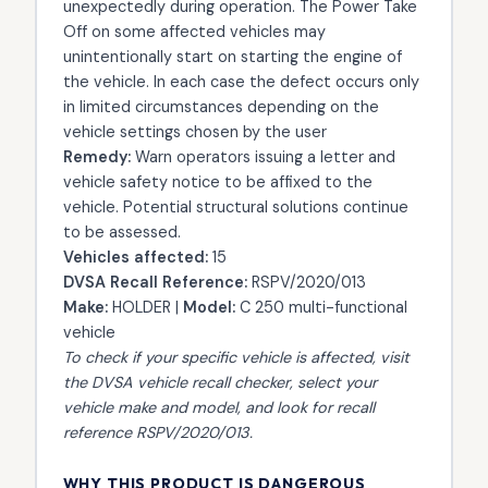
unexpectedly during operation. The Power Take
Off on some affected vehicles may
unintentionally start on starting the engine of
the vehicle. In each case the defect occurs only
in limited circumstances depending on the
vehicle settings chosen by the user
Remedy:
Warn operators issuing a letter and
vehicle safety notice to be affixed to the
vehicle. Potential structural solutions continue
to be assessed.
Vehicles affected:
15
DVSA Recall Reference:
RSPV/2020/013
Make:
HOLDER |
Model:
C 250 multi-functional
vehicle
To check if your specific vehicle is affected, visit
the
DVSA vehicle recall checker
, select your
vehicle make and model, and look for recall
reference RSPV/2020/013.
WHY THIS PRODUCT IS DANGEROUS