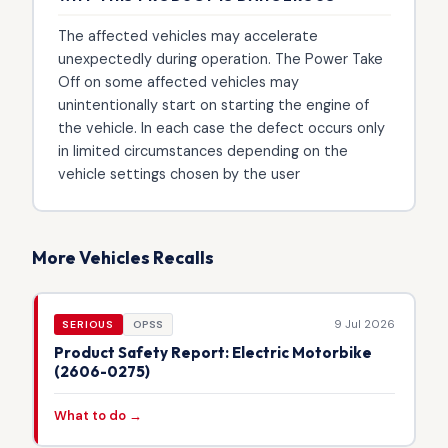
The affected vehicles may accelerate
unexpectedly during operation. The Power Take
Off on some affected vehicles may
unintentionally start on starting the engine of
the vehicle. In each case the defect occurs only
in limited circumstances depending on the
vehicle settings chosen by the user
More Vehicles Recalls
9 Jul 2026
SERIOUS
OPSS
Product Safety Report: Electric Motorbike
(2606-0275)
What to do →