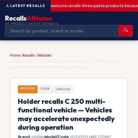
Greencore recalls three pasta products becaus
Recalls
AtHome
UK PRODUCT SAFETY DATABASE
🔍
Home
/
Recalls
/
Vehicles
/
Holder recalls C 250 multi-functional vehicle — Vehicles may
accelerate unexpectedly during operation
MEDIUM
DVSA
Vehicles
Holder recalls C 250 multi-
functional vehicle — Vehicles
may accelerate unexpectedly
during operation
Brand:
Holder
Model/Code:
0221/2221 HRB 727987