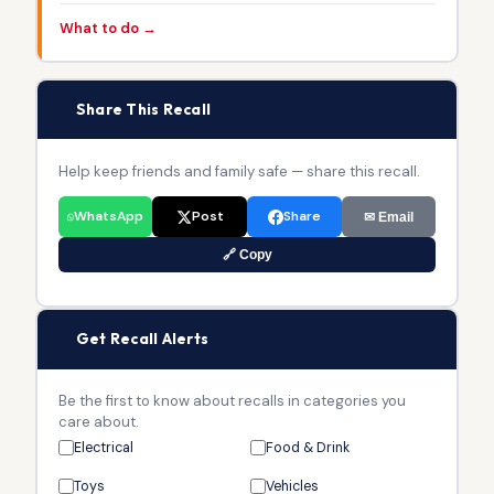
What to do →
📢
Share This Recall
Help keep friends and family safe — share this recall.
WhatsApp
Post
Share
✉ Email
🔗 Copy
🔔
Get Recall Alerts
Be the first to know about recalls in categories you
care about.
Electrical
Food & Drink
Toys
Vehicles