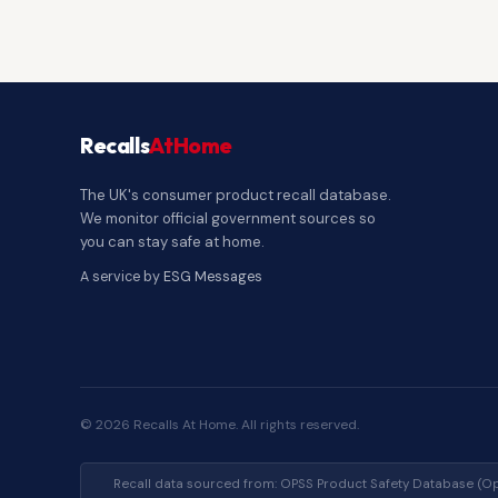
Recalls
AtHome
The UK's consumer product recall database.
We monitor official government sources so
you can stay safe at home.
A service by
ESG Messages
© 2026 Recalls At Home. All rights reserved.
Recall data sourced from: OPSS Product Safety Database (Op