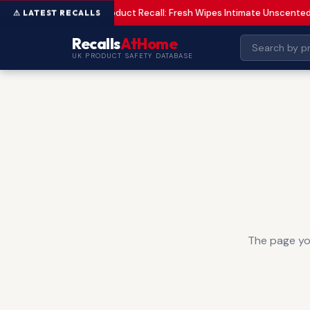
Product Recall: Fresh Wipes Intimate Unscente
LOW
Recalls
AtHome
UK PRODUCT SAFETY DATABASE
The page you