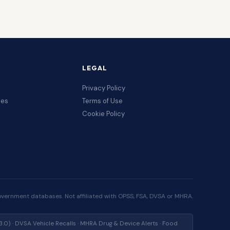
LEGAL
Privacy Policy
ces
Terms of Use
Cookie Policy
overnment databases. Not affiliated with OPSS, FSA, DVSA or MHRA.
) · DVSA Vehicle Recalls · MHRA Drug & Device Alerts · Food