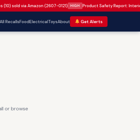
s (10) sold via Amazon (2607-0121)
Product Safety Report: Inter
HIGH
All Recalls
Food
Electrical
Toys
About
Get Alerts
all or browse