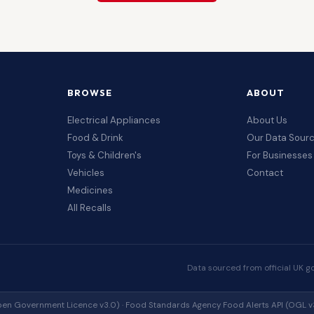
BROWSE
ABOUT
Electrical Appliances
About Us
Food & Drink
Our Data Sour
Toys & Children's
For Businesses
Vehicles
Contact
Medicines
All Recalls
Data sourced from official UK g
en Government Licence v3.0) · Food Standards Agency Food Alerts API (OGL v3.0