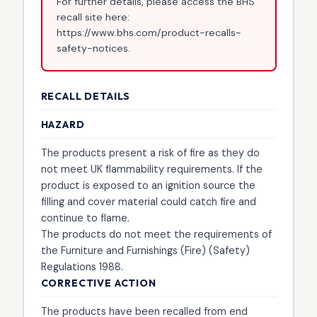
For further details, please access the BHS
recall site here:
https://www.bhs.com/product-recalls-
safety-notices.
RECALL DETAILS
HAZARD
The products present a risk of fire as they do
not meet UK flammability requirements. If the
product is exposed to an ignition source the
filling and cover material could catch fire and
continue to flame.
The products do not meet the requirements of
the Furniture and Furnishings (Fire) (Safety)
Regulations 1988.
CORRECTIVE ACTION
The products have been recalled from end