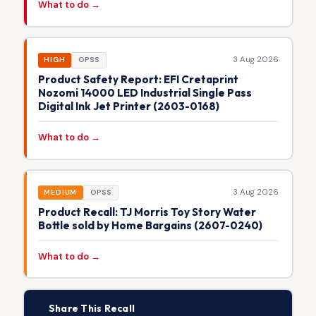
What to do →
3 Aug 2026
HIGH
OPSS
Product Safety Report: EFI Cretaprint
Nozomi 14000 LED Industrial Single Pass
Digital Ink Jet Printer (2603-0168)
What to do →
3 Aug 2026
MEDIUM
OPSS
Product Recall: TJ Morris Toy Story Water
Bottle sold by Home Bargains (2607-0240)
What to do →
📢
Share This Recall