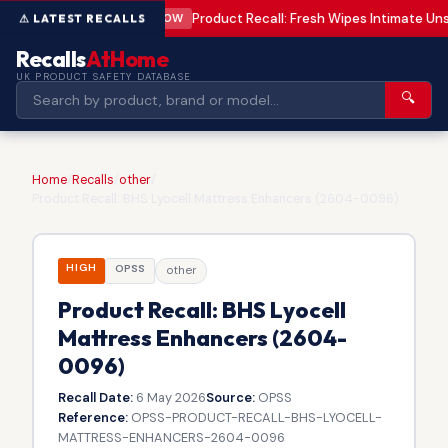
Product Recall: Fresh Wipes Intimate U
LOW
Recalls
AtHome
UK PRODUCT SAFETY DATABASE
🔍
Home
/
Recalls
/
other
/
Product Recall: BHS Lyocell Mattress Enhancers (2604-0096)
HIGH
OPSS
other
Product Recall: BHS Lyocell
Mattress Enhancers (2604-
0096)
Recall Date:
6 May 2026
Source:
OPSS
Reference:
OPSS-PRODUCT-RECALL-BHS-LYOCELL-
MATTRESS-ENHANCERS-2604-0096