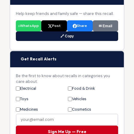
Help keep friends and family safe — share this recall.
WhatsApp
Post
Share
✉ Email
🔗 Copy
🔔
Get Recall Alerts
Be the first to know about recalls in categories you
care about.
Electrical
Food & Drink
Toys
Vehicles
Medicines
Cosmetics
Sign Me Up — Free