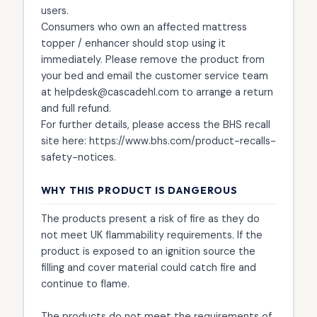
users.
Consumers who own an affected mattress
topper / enhancer should stop using it
immediately. Please remove the product from
your bed and email the customer service team
at helpdesk@cascadehl.com to arrange a return
and full refund.
For further details, please access the BHS recall
site here: https://www.bhs.com/product-recalls-
safety-notices.
WHY THIS PRODUCT IS DANGEROUS
The products present a risk of fire as they do
not meet UK flammability requirements. If the
product is exposed to an ignition source the
filling and cover material could catch fire and
continue to flame.
The products do not meet the requirements of