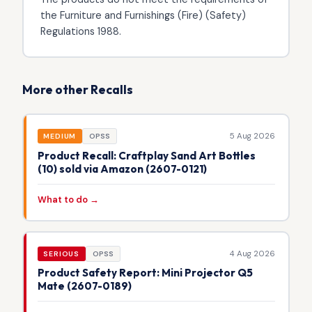
the Furniture and Furnishings (Fire) (Safety)
Regulations 1988.
More other Recalls
5 Aug 2026
MEDIUM
OPSS
Product Recall: Craftplay Sand Art Bottles
(10) sold via Amazon (2607-0121)
What to do →
4 Aug 2026
SERIOUS
OPSS
Product Safety Report: Mini Projector Q5
Mate (2607-0189)