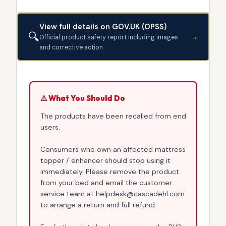
View full details on GOV.UK (OPSS)
🔍
→
Official product safety report including images
and corrective action
⚠ What You Should Do
The products have been recalled from end
users.
Consumers who own an affected mattress
topper / enhancer should stop using it
immediately. Please remove the product
from your bed and email the customer
service team at helpdesk@cascadehl.com
to arrange a return and full refund.